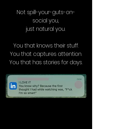
Not spill-your-guts-on-
social you,
j
ust natural you.
You that knows their stuff.
You that captures attention.
You that has stories for days.