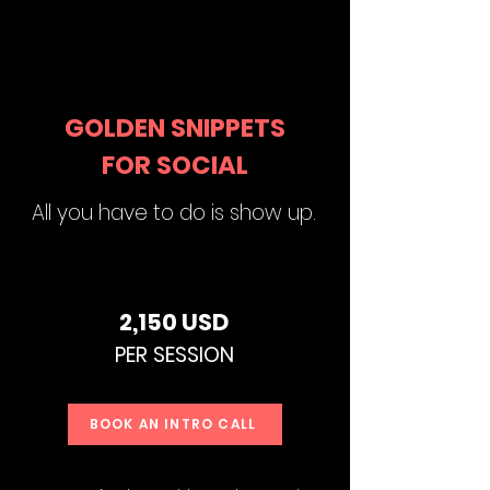
GOLDEN SNIPPETS
FOR SOCIAL
All you have to do is show up.
2,150 USD
PER SE
SSION
BOOK AN INTRO CALL