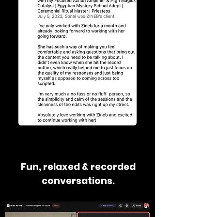
Fun, relaxed & recorded
conversations.