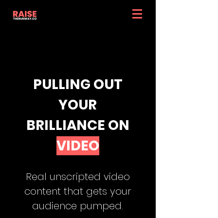
PULLING OUT
YOUR
BRILLIANCE ON
VIDEO
Real unscripted video
content that gets your
audience pumped.