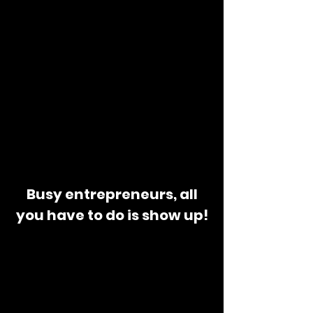
Busy entrepreneurs, all
you have to do is show up!