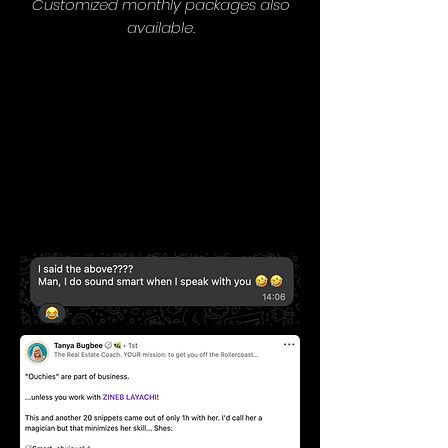
Customized monthly packages also
available.