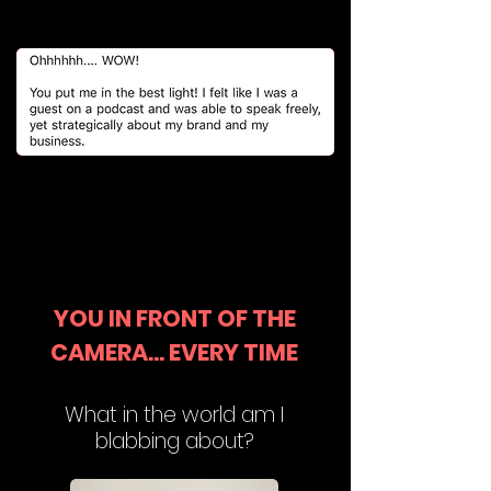
YOU IN FRONT OF THE
CAMERA... EVERY TIME
What in the world am I
blabbing about?