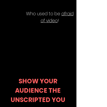
Who used to be
afraid
of video
!
SHOW YOUR
AUDIENCE THE
UNSCRIPTED YOU