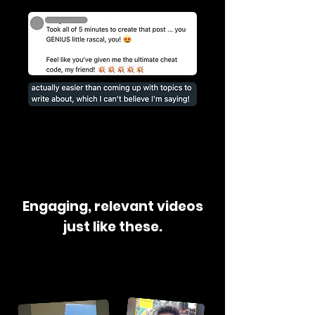
Engaging, relevant videos
just like these.