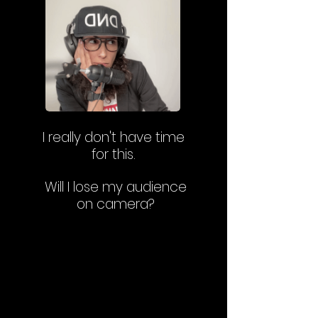
I really don't have time
for this.
Will I lose my audience
on camera?