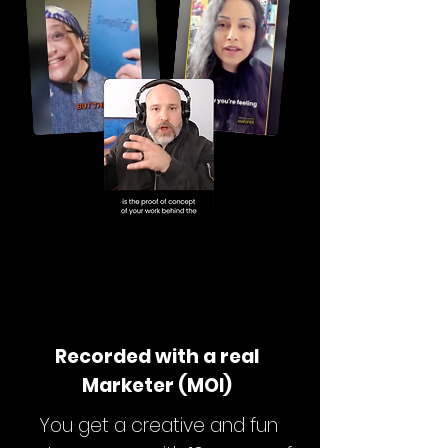
Recorded with a real
Marketer (MOI)
You get a creative and fun