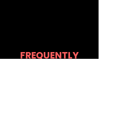
FREQUENTLY
ASKED
QUESTIONS
What can I
expect after
booking?