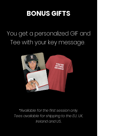
BONUS GIFTS
You get a personalized GIF and
Tee with your key message.
*Available for the first session only.
Tees available for shipping to the EU, UK,
Ireland and US.