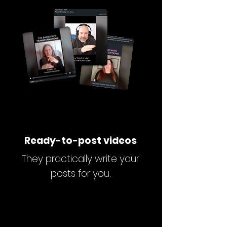
Ready-to-post videos
They practically write your
posts for you.