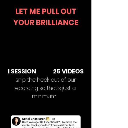
LET ME PULL OUT
YOUR BRILLIANCE
1 SESSION 25 VIDEOS
I snip the heck out of our
recording so that's just a
minimum.