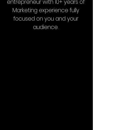
entrepreneur with 10+ years of
Marketing experience fully
focused on you and your
audience.